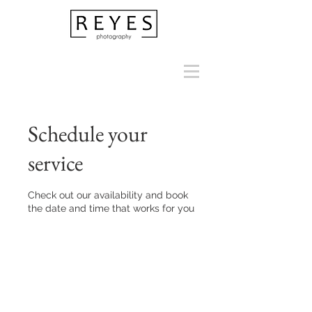
Schedule your
service
Check out our availability and book
the date and time that works for you